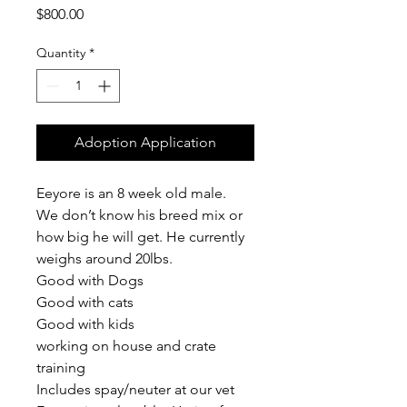
Price
$800.00
Quantity
*
Adoption Application
Eeyore is an 8 week old male. 
We don’t know his breed mix or 
how big he will get. He currently 
weighs around 20lbs.
Good with Dogs
Good with cats
Good with kids
working on house and crate 
training
Includes spay/neuter at our vet