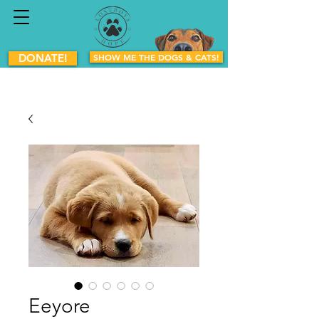
DONATE!
SHOW ME THE DOGS & CATS!
Eeyore