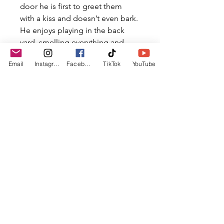
door he is first to greet them 
with a kiss and doesn’t even bark. 
He enjoys playing in the back 
yard, smelling everything and 
playing with sticks
Email
Instagram
Facebook
TikTok
YouTube
If you would like to add this dog 
to your family, please apply 
today!
Quick Facts
Breed: Mixed
Weight: approx. 20bs
CONNECT
Age: approx. 8 Weeks
lostboyshope@gmail.com
Male