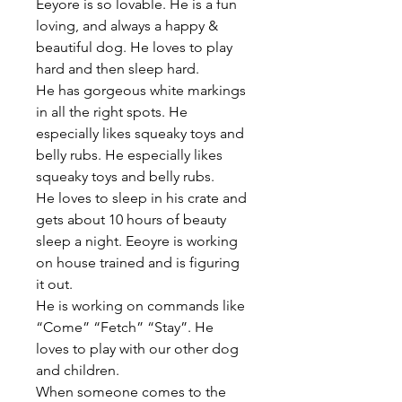
Eeyore is so lovable. He is a fun 
loving, and always a happy & 
beautiful dog. He loves to play 
hard and then sleep hard.
He has gorgeous white markings 
in all the right spots. He 
especially likes squeaky toys and 
belly rubs. He especially likes 
squeaky toys and belly rubs.
He loves to sleep in his crate and 
gets about 10 hours of beauty 
sleep a night. Eeoyre is working 
on house trained and is figuring 
it out.
He is working on commands like 
“Come” “Fetch” “Stay”. He 
loves to play with our other dog 
and children.
When someone comes to the 