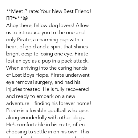
**Meet Pirate: Your New Best Friend!
🏴‍☠️🐾**😃
Ahoy there, fellow dog lovers! Allow
us to introduce you to the one and
only Pirate, a charming pup with a
heart of gold and a spirit that shines
bright despite losing one eye. Pirate
lost an eye as a pup in a pack attack.
When arriving into the caring hands
of Lost Boys Hope, Pirate underwent
eye removal surgery, and had his
injuries treated. He is fully recovered
and ready to embark on a new
adventure—finding his forever home!
Pirate is a lovable goofball who gets
along wonderfully with other dogs.
He’s comfortable in his crate, often
choosing to settle in on his own. This