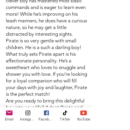
clever boy has mastered most basic
commands and is eager to learn even
more! While he’s improving on his
leash manners, he does have a curious
nature, so he may get a little
distracted by interesting sights.
Pirate is so very gentle with small
children. He is a such a darling boy!
What truly sets Pirate apart is his
affectionate personality. He’s a
sweetheart who loves to snuggle and
shower you with love. If you’re looking
for a loyal companion who will fill
your days with joy and laughter, Pirate
is the perfect match!
Are you ready to bring this delightful
boy into your life? Adopt Pirate and
let the adventures begin! 🐶❤️ needs,
Email
Instagram
Facebook
TikTok
YouTube
you’ll be rewarded with a loyal
companion who will be by your side