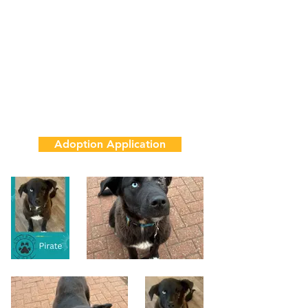
1 Year
65 lbs
House & Crate Trained
Adoption Fee
$850
Adoption Application