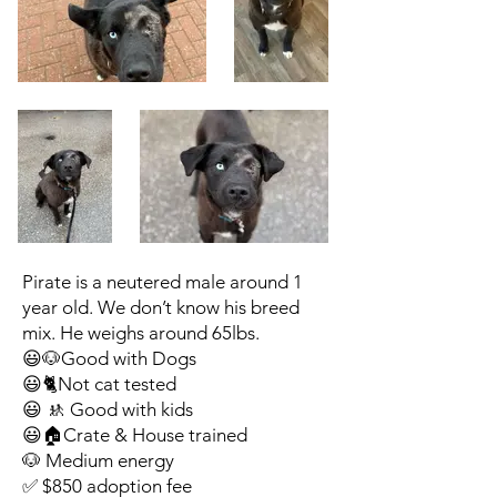
Pirate is a neutered male around 1
year old. We don’t know his breed
mix. He weighs around 65lbs.
😃🐶Good with Dogs
😃🐈Not cat tested
😃 🚸 Good with kids
😃🏠Crate & House trained
🐶 Medium energy
✅ $850 adoption fee