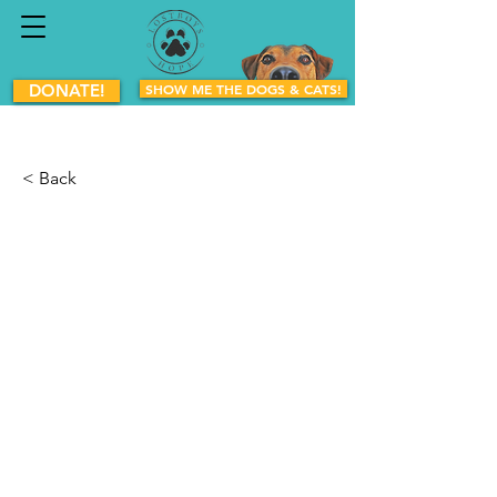
DONATE!
SHOW ME THE DOGS & CATS!
< Back
Pirate
Mixed Breed
Male