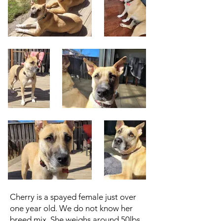
Cherry is a spayed female just over
one year old. We do not know her
breed mix. She weighs around 50lbs.