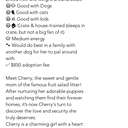
😃🐶 Good with Dogs
😃🐈 Good with cats
😃🚸 Good with kids
😃🏠 Crate & house-trained (sleeps in
crate, but not a big fan of it)
🐶 Medium energy
🐾 Would do best in a family with
another dog for her to pal around
with
✅ $850 adoption fee
Meet Cherry, the sweet and gentle
mom of the famous fruit salad litter!
After nurturing her adorable puppies
and watching them find their forever
homes, it’s now Cherry's turn to
discover the love and security she
truly deserves.
Cherry is a charming girl with a heart