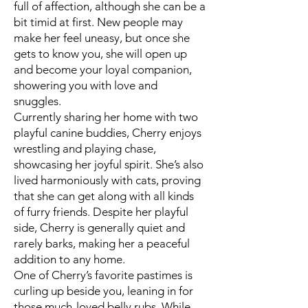
full of affection, although she can be a
bit timid at first. New people may
make her feel uneasy, but once she
gets to know you, she will open up
and become your loyal companion,
showering you with love and
snuggles.
Currently sharing her home with two
playful canine buddies, Cherry enjoys
wrestling and playing chase,
showcasing her joyful spirit. She’s also
lived harmoniously with cats, proving
that she can get along with all kinds
of furry friends. Despite her playful
side, Cherry is generally quiet and
rarely barks, making her a peaceful
addition to any home.
One of Cherry’s favorite pastimes is
curling up beside you, leaning in for
those much-loved belly rubs. While