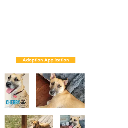
1 Year
50 lbs
House & Crate Trained
Adoption Fee
$850
Adoption Application