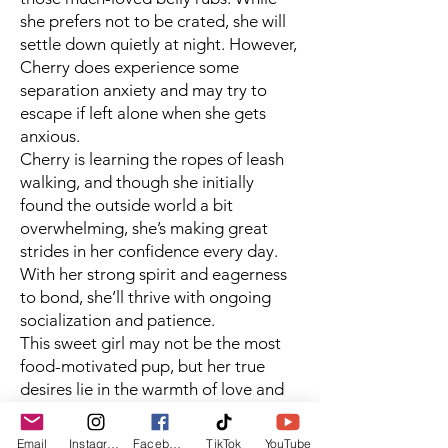
she prefers not to be crated, she will
settle down quietly at night. However,
Cherry does experience some
separation anxiety and may try to
escape if left alone when she gets
anxious.
Cherry is learning the ropes of leash
walking, and though she initially
found the outside world a bit
overwhelming, she’s making great
strides in her confidence every day.
With her strong spirit and eagerness
to bond, she’ll thrive with ongoing
socialization and patience.
This sweet girl may not be the most
food-motivated pup, but her true
desires lie in the warmth of love and
affection. Cherry sits nicely when
asked and will gently accept treats
Email
Instagram
Facebook
TikTok
YouTube