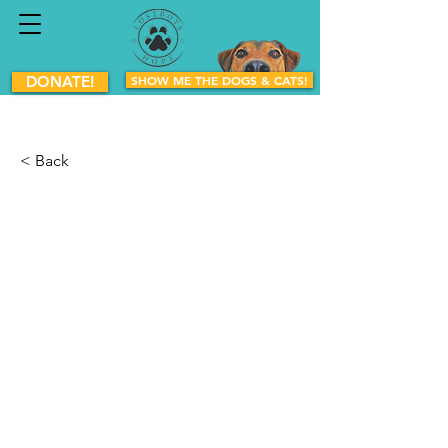
DONATE!
SHOW ME THE DOGS & CATS!
< Back
Cherry
Mixed Breed
Female