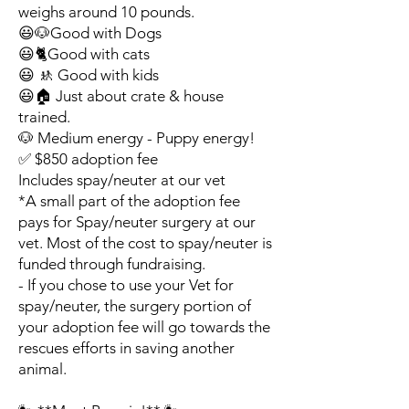
weighs around 10 pounds.
😃🐶Good with Dogs
😃🐈Good with cats
😃 🚸 Good with kids
😃🏠 Just about crate & house
trained.
🐶 Medium energy - Puppy energy!
✅ $850 adoption fee
Includes spay/neuter at our vet
*A small part of the adoption fee
pays for Spay/neuter surgery at our
vet. Most of the cost to spay/neuter is
funded through fundraising.
- If you chose to use your Vet for
spay/neuter, the surgery portion of
your adoption fee will go towards the
rescues efforts in saving another
animal.