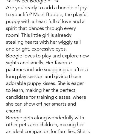
🐾 **Meet Boogie!** 🐾
Are you ready to add a bundle of joy
to your life? Meet Boogie, the playful
puppy with a heart full of love and a
spirit that dances through every
room! This little girl is already
stealing hearts with her wiggly tail
and bright, expressive eyes.
Boogie loves to play and explore new
sights and smells. Her favorite
pastimes include snuggling up after a
long play session and giving those
adorable puppy kisses. She is eager
to learn, making her the perfect
candidate for training classes, where
she can show off her smarts and
charm!
Boogie gets along wonderfully with
other pets and children, making her
an ideal companion for families. She is