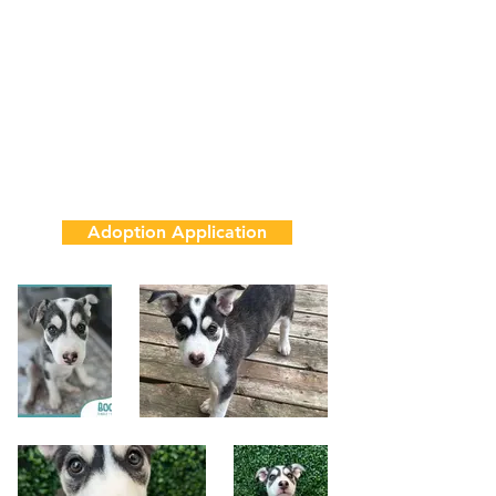
8 Weeks
10 lbs
House & Crate Training in Progress
Adoption Fee
$850
Adoption Application