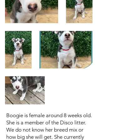
Boogie is female around 8 weeks old.
She is a member of the Disco litter.
We do not know her breed mix or
how big she will get. She currently