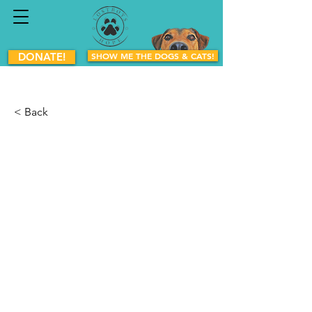
DONATE!
SHOW ME THE DOGS & CATS!
< Back
Boogie
Mixed Breed
Female